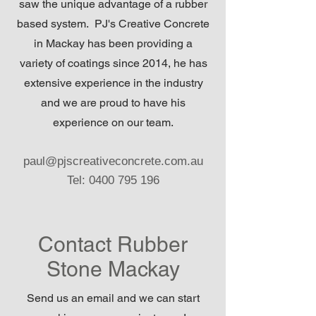
saw the unique advantage of a rubber
based system. PJ's Creative Concrete
in Mackay has been providing a
variety of coatings since 2014, he has
extensive experience in the industry
and we are proud to have his
experience on our team.
paul@pjscreativeconcrete.com.au
Tel:
0400 795 196
Contact Rubber
Stone Mackay
Send us an email and we can start