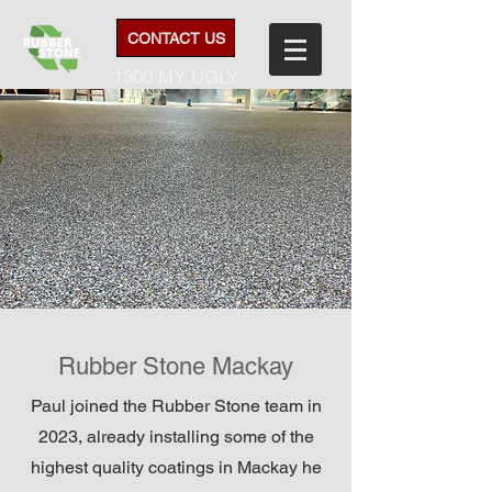
CONTACT US
1300 MY UGLY
Rubber Stone Mackay
Paul joined the Rubber Stone team in
2023, already installing some of the
highest quality coatings in Mackay he