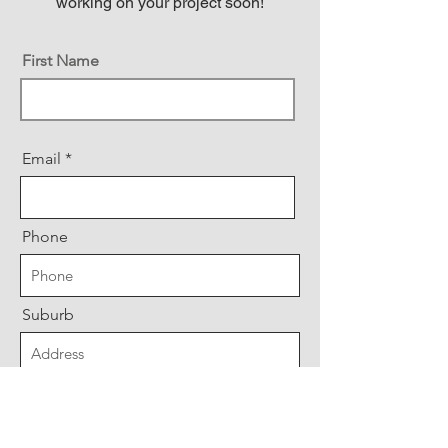
working on your project soon!
First Name
Email
Phone
Suburb
Message